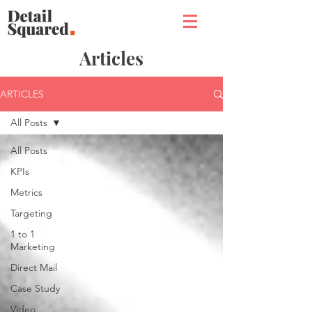
Articles
ARTICLES
All Posts
All Posts
KPIs
Metrics
Targeting
1 to 1
Marketing
Direct Mail
Case Study
Video