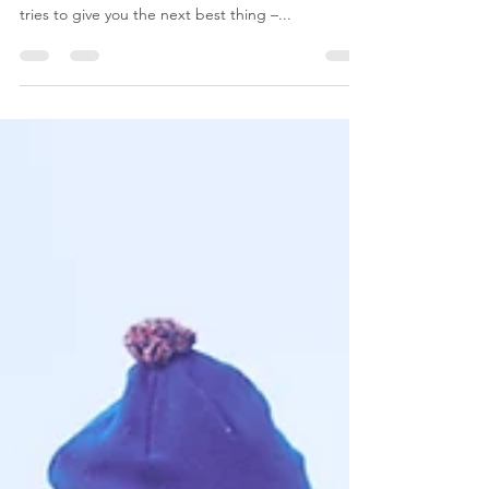
Best Friend?
Google can’t give you super powers, but when it
comes to managing your website and business it
tries to give you the next best thing –...