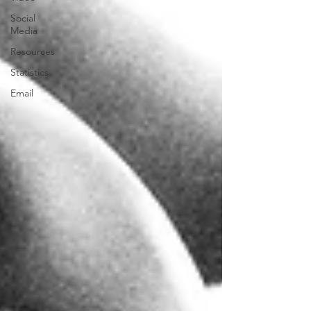
Social
Media
Resources
Statistics
Email