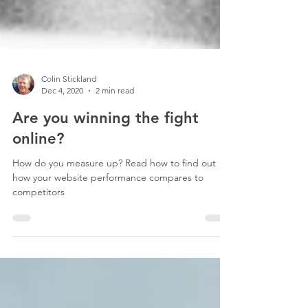
Colin Stickland
Dec 4, 2020
2 min read
Are you winning the fight
online?
How do you measure up? Read how to find out
how your website performance compares to
competitors