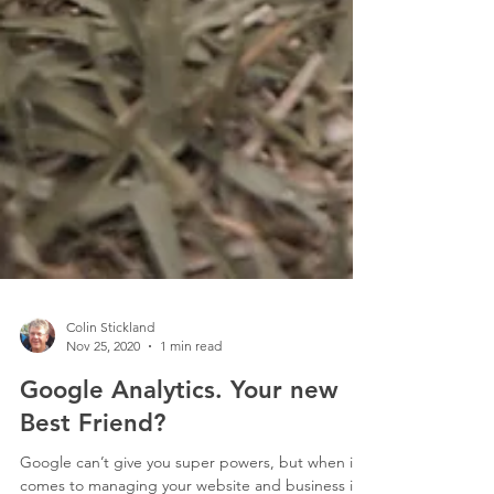
Colin Stickland
Nov 25, 2020
1 min read
Google Analytics. Your new