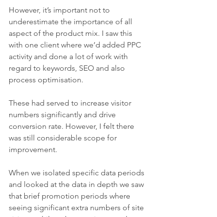
However, it’s important not to 
underestimate the importance of all 
aspect of the product mix. I saw this 
with one client where we’d added PPC 
activity and done a lot of work with 
regard to keywords, SEO and also 
process optimisation. 
These had served to increase visitor 
numbers significantly and drive 
conversion rate. However, I felt there 
was still considerable scope for 
improvement.  
When we isolated specific data periods 
and looked at the data in depth we saw 
that brief promotion periods where 
seeing significant extra numbers of site 