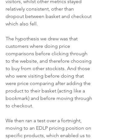
visitors, whilst other metrics stayed 
relatively consistent, other than 
dropout between basket and checkout 
which also fell. 
The hypothesis we drew was that 
customers where doing price 
comparisons before clicking through 
to the website, and therefore choosing 
to buy from other stockists. And those 
who were visiting before doing that 
were price comparing after adding the 
product to their basket (acting like a 
bookmark) and before moving through 
to checkout.
We then ran a test over a fortnight, 
moving to an EDLP pricing position on 
specific products, which enabled us to 