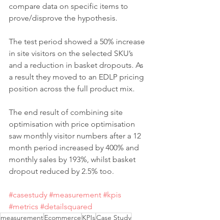
compare data on specific items to 
prove/disprove the hypothesis.
The test period showed a 50% increase 
in site visitors on the selected SKU’s 
and a reduction in basket dropouts. As 
a result they moved to an EDLP pricing 
position across the full product mix.
The end result of combining site 
optimisation with price optimisation 
saw monthly visitor numbers after a 12 
month period increased by 400% and 
monthly sales by 193%, whilst basket 
dropout reduced by 2.5% too.
#casestudy
#measurement
#kpis
#metrics
#detailsquared
measurement
Ecommerce
KPIs
Case Study