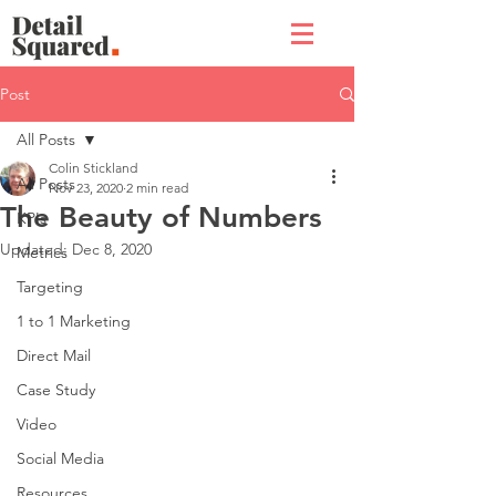
Post
All Posts
Colin Stickland
All Posts
Nov 23, 2020
2 min read
The Beauty of Numbers
KPIs
Updated:
Dec 8, 2020
Metrics
Targeting
1 to 1 Marketing
Direct Mail
Case Study
Video
Social Media
Resources