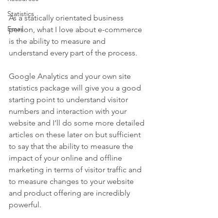
Statistics
As a statically orientated business 
Email
person, what I love about e-commerce 
is the ability to measure and 
understand every part of the process. 
Google Analytics and your own site 
statistics package will give you a good 
starting point to understand visitor 
numbers and interaction with your 
website and I’ll do some more detailed 
articles on these later on but sufficient 
to say that the ability to measure the 
impact of your online and offline 
marketing in terms of visitor traffic and 
to measure changes to your website 
and product offering are incredibly 
powerful.